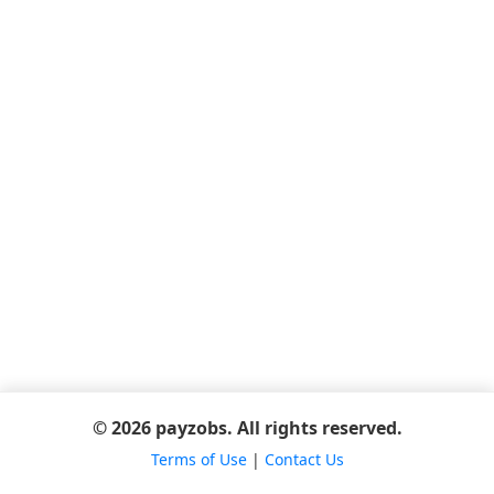
© 2026 payzobs. All rights reserved.
Terms of Use
|
Contact Us