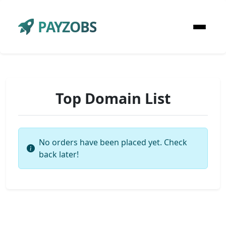
PAYZOBS
Top Domain List
No orders have been placed yet. Check
back later!