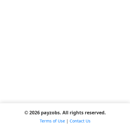
© 2026 payzobs. All rights reserved.
Terms of Use
|
Contact Us