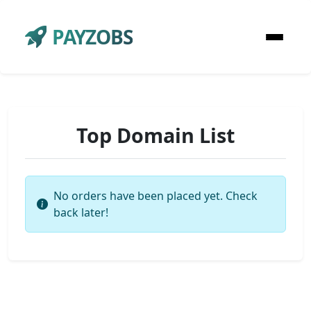
PAYZOBS
Top Domain List
No orders have been placed yet. Check
back later!