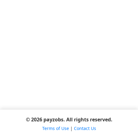
© 2026 payzobs. All rights reserved.
Terms of Use
|
Contact Us