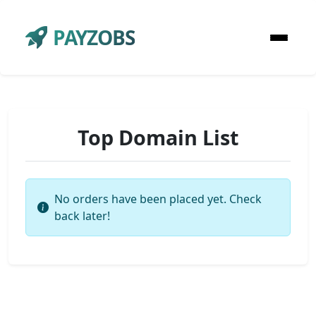
PAYZOBS
Top Domain List
No orders have been placed yet. Check
back later!