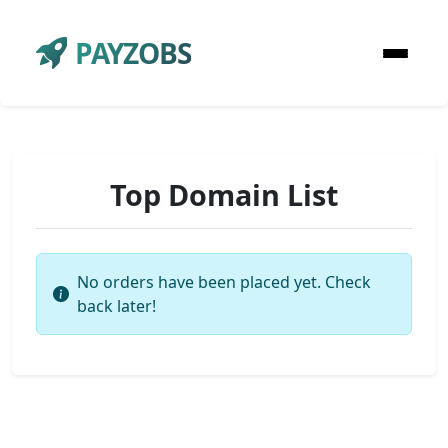
PAYZOBS
Top Domain List
No orders have been placed yet. Check
back later!