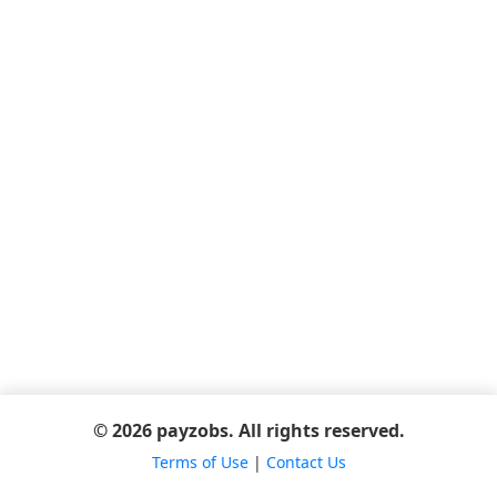
© 2026 payzobs. All rights reserved.
Terms of Use
|
Contact Us