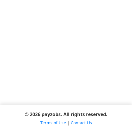
© 2026 payzobs. All rights reserved.
Terms of Use
|
Contact Us