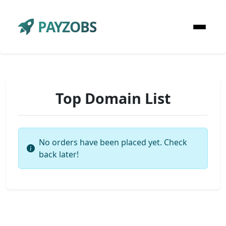
PAYZOBS
Top Domain List
No orders have been placed yet. Check
back later!