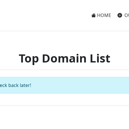
HOME
O
Top Domain List
eck back later!