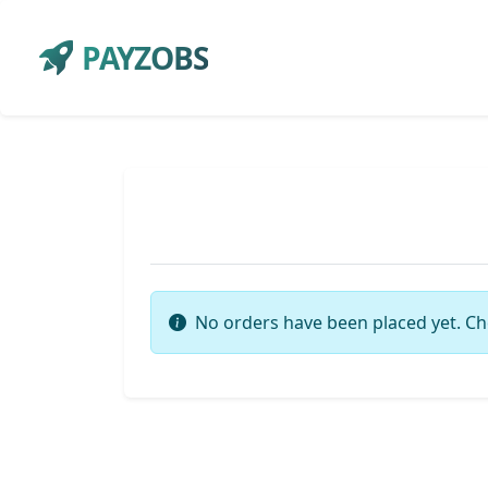
PAYZOBS
No orders have been placed yet. Ch