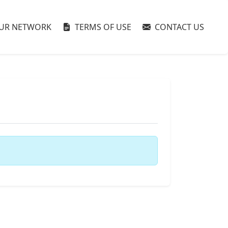
UR NETWORK
TERMS OF USE
CONTACT US