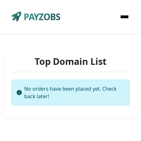
PAYZOBS
Top Domain List
No orders have been placed yet. Check
back later!