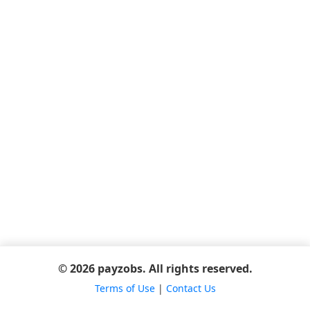
© 2026 payzobs. All rights reserved.
Terms of Use
|
Contact Us