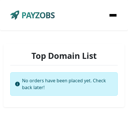
PAYZOBS
Top Domain List
No orders have been placed yet. Check
back later!