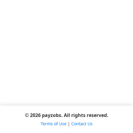
© 2026 payzobs. All rights reserved.
Terms of Use
|
Contact Us