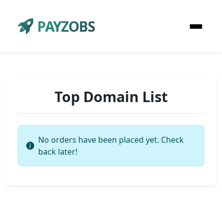
PAYZOBS
Top Domain List
No orders have been placed yet. Check
back later!