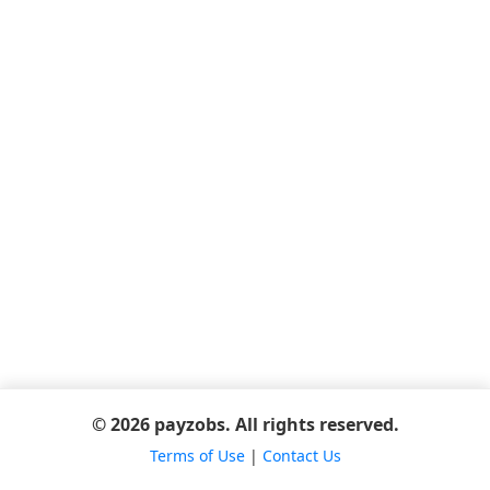
© 2026 payzobs. All rights reserved.
Terms of Use
|
Contact Us