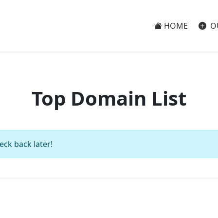
HOME
O
Top Domain List
eck back later!