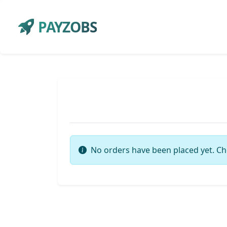
PAYZOBS
No orders have been placed yet. Ch