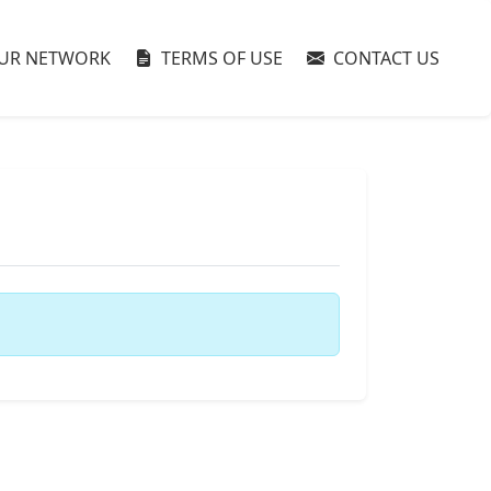
UR NETWORK
TERMS OF USE
CONTACT US