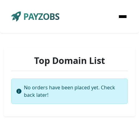
PAYZOBS
Top Domain List
No orders have been placed yet. Check
back later!