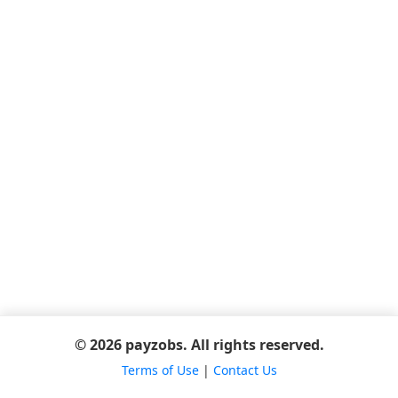
© 2026 payzobs. All rights reserved.
Terms of Use
|
Contact Us