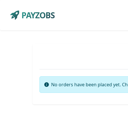
PAYZOBS
No orders have been placed yet. Ch