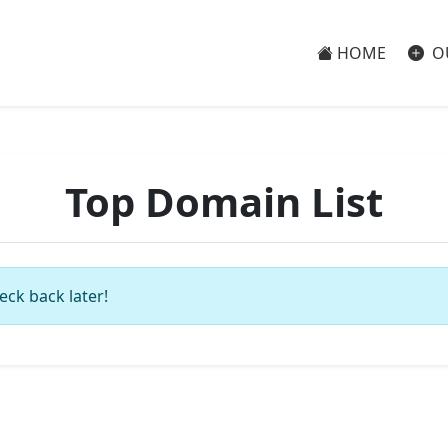
HOME
O
Top Domain List
eck back later!