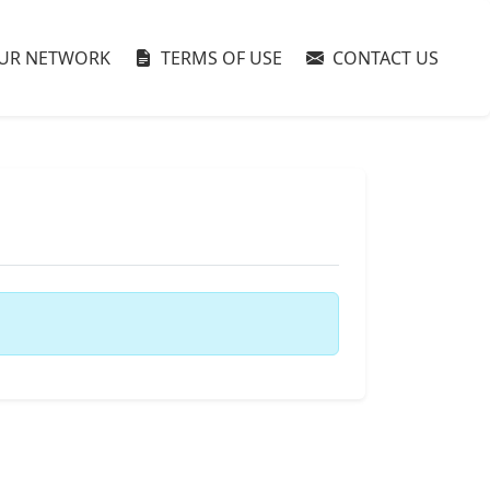
UR NETWORK
TERMS OF USE
CONTACT US