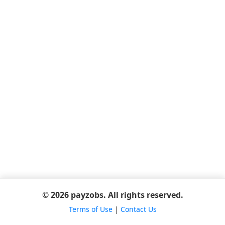
© 2026 payzobs. All rights reserved.
Terms of Use
|
Contact Us