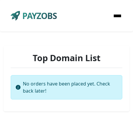
PAYZOBS
Top Domain List
No orders have been placed yet. Check
back later!