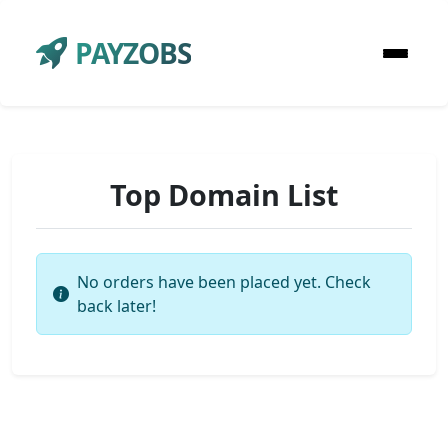
PAYZOBS
Top Domain List
No orders have been placed yet. Check
back later!