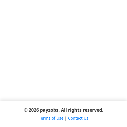
© 2026 payzobs. All rights reserved.
Terms of Use
|
Contact Us